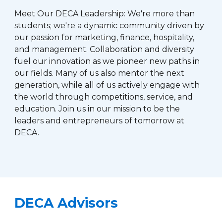
Meet Our DECA Leadership: We're more than
students; we're a dynamic community driven by
our passion for marketing, finance, hospitality,
and management. Collaboration and diversity
fuel our innovation as we pioneer new paths in
our fields. Many of us also mentor the next
generation, while all of us actively engage with
the world through competitions, service, and
education. Join us in our mission to be the
leaders and entrepreneurs of tomorrow at
DECA.
DECA Advisors