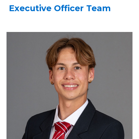
Executive Officer Team