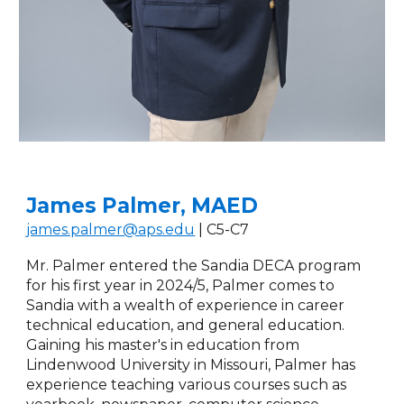
James Palmer, MAED
james.palmer@aps.edu
| C5-C7
Mr. Palmer entered the Sandia DECA program
for his first year in 2024/5, Palmer comes to
Sandia with a wealth of experience in career
technical education, and general education.
Gaining his master's in education from
Lindenwood University in Missouri, Palmer has
experience teaching various courses such as