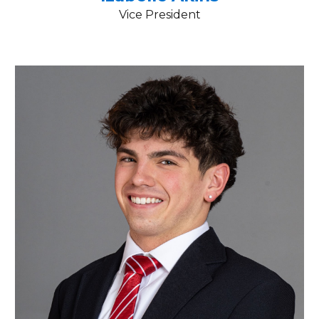
Vice President