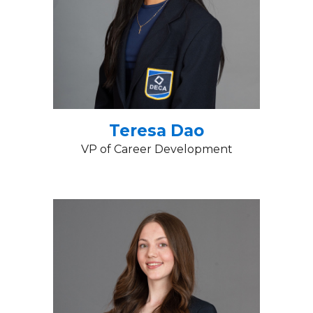
Teresa Dao
VP of Career Development