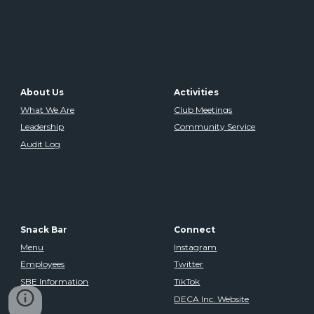
About Us
Activities
What We Are
Club Meetings
Leadership
Community Service
Audit Log
Snack Bar
Connect
Menu
Instagram
Employees
Twitter
SBE Information
TikTok
DECA Inc. Website