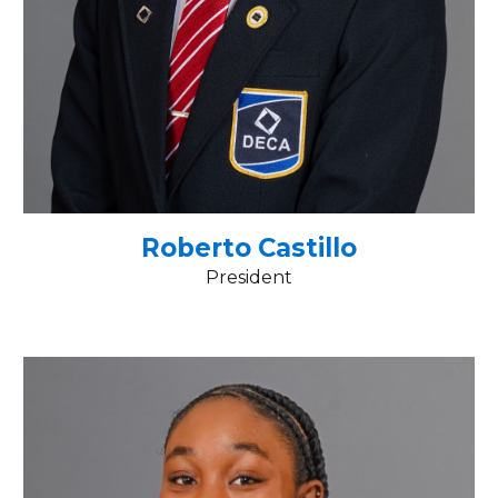
Roberto Castillo
President