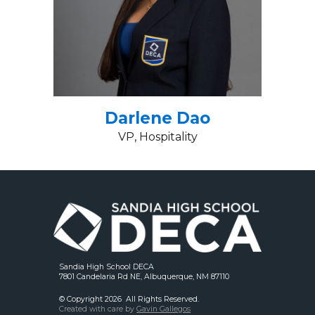
Darlene Dao
VP, Hospitality
Sandia High School DECA
7801 Candelaria Rd NE, Albuquerque, NM 87110
© Copyright 202
6
All Rights Reserved.
Created with care by
Gavin Gallegos