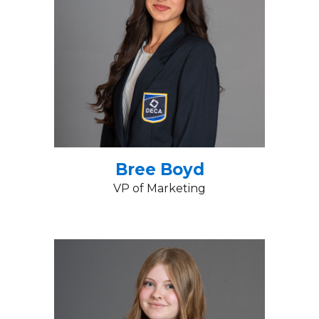
Bree Boyd
VP of Marketing