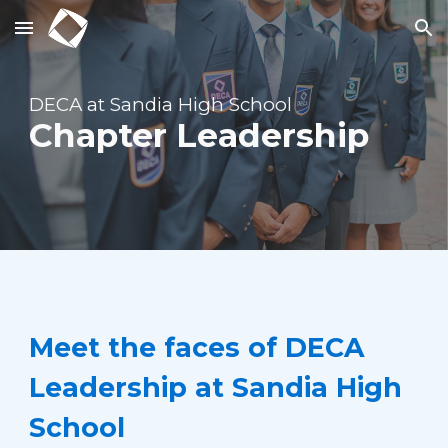
Skip to main content
Skip to navigation
DECA at Sandia High School
Chapter Leadership
Meet the faces of DECA
Leadership at Sandia High
School