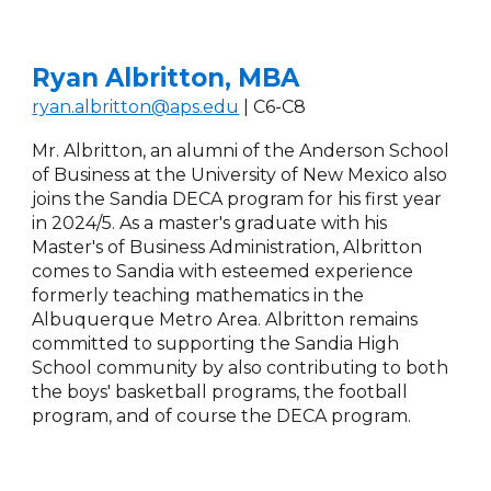
Ryan Albritton, MBA
ryan.albritton@aps.edu
| C
6
-C
8
Mr. Albritton, an alumni of the Anderson School
of Business at the University of New Mexico also
joins the Sandia DECA program for his first year
in 2024/5. As a master's graduate with his
Master's of Business Administration, Albritton
comes to Sandia with esteemed experience
formerly teaching mathematics in the
Albuquerque Metro Area.
Albritton remains
c
ommitted to supporting the Sandia High
School community by also contributing to both
the boys' basketball programs, the football
program, and of course the DECA program.