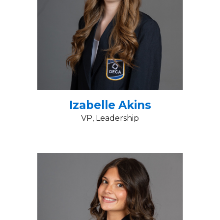
Izabelle Akins
VP, Leadership