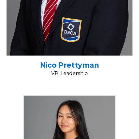
Nico Prettyman
VP, Leadership