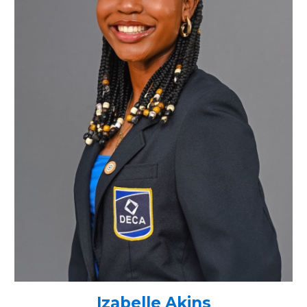
Izabelle Akins