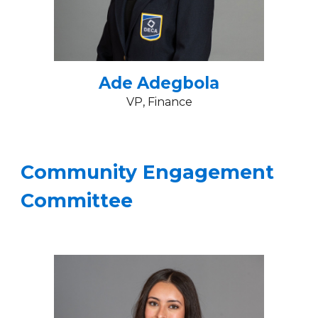
Ade Adegbola
VP
, Finance
Community Engagement
Committee