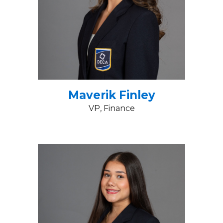
Maverik Finley
VP, Finance