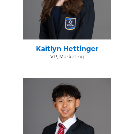
Kaitlyn Hettinger
VP
, Marketing