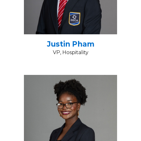
Justin Pham
VP
, Hospitality