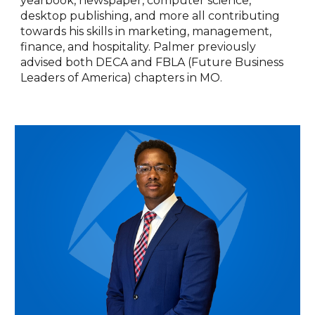
yearbook, newspaper, computer science,
desktop publishing, and more all contributing
towards his skills in marketing, management,
finance, and hospitality. Palmer previously
advised both DECA and FBLA (Future Business
Leaders of America) chapters in MO.