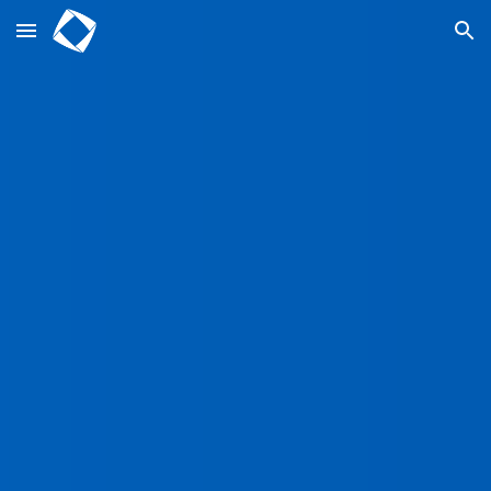
Skip to main content
Skip to navigation